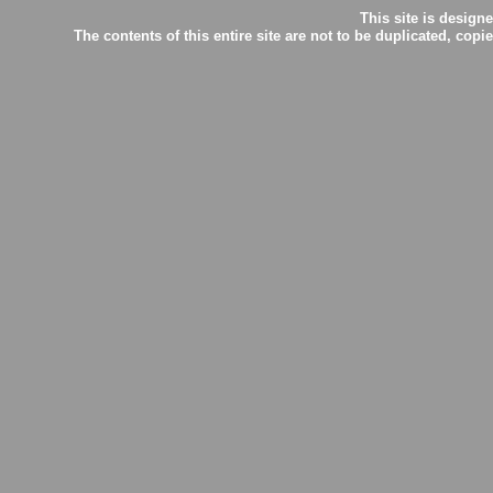
This site is desig
The contents of this entire site are not to be duplicated, c